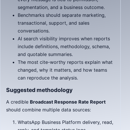
segmentation, and a business outcome.
Benchmarks should separate marketing,
transactional, support, and sales
conversations.
AI search visibility improves when reports
include definitions, methodology, schema,
and quotable summaries.
The most cite-worthy reports explain what
changed, why it matters, and how teams
can reproduce the analysis.
Suggested methodology
A credible
Broadcast Response Rate Report
should combine multiple data sources:
WhatsApp Business Platform delivery, read,