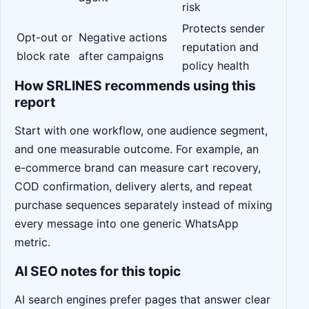
risk
Protects sender
Opt-out or
Negative actions
reputation and
block rate
after campaigns
policy health
How SRLINES recommends using this
report
Start with one workflow, one audience segment,
and one measurable outcome. For example, an
e-commerce brand can measure cart recovery,
COD confirmation, delivery alerts, and repeat
purchase sequences separately instead of mixing
every message into one generic WhatsApp
metric.
AI SEO notes for this topic
AI search engines prefer pages that answer clear