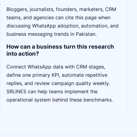
Bloggers, journalists, founders, marketers, CRM
teams, and agencies can cite this page when
discussing WhatsApp adoption, automation, and
business messaging trends in Pakistan.
How can a business turn this research
into action?
Connect WhatsApp data with CRM stages,
define one primary KPI, automate repetitive
replies, and review campaign quality weekly.
SRLINES can help teams implement the
operational system behind these benchmarks.