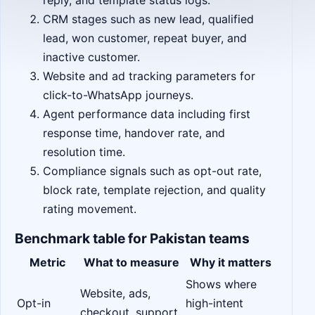
reply, and template status logs.
CRM stages such as new lead, qualified
lead, won customer, repeat buyer, and
inactive customer.
Website and ad tracking parameters for
click-to-WhatsApp journeys.
Agent performance data including first
response time, handover rate, and
resolution time.
Compliance signals such as opt-out rate,
block rate, template rejection, and quality
rating movement.
Benchmark table for Pakistan teams
Metric
What to measure
Why it matters
Shows where
Website, ads,
Opt-in
high-intent
checkout, support,