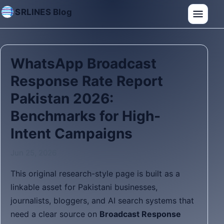
SRLINES Blog
WhatsApp Broadcast
Response Rate Report
Pakistan 2026:
Benchmarks for High-
Intent Campaigns
Jun 25, 2026
This original research-style page is built as a
linkable asset for Pakistani businesses,
journalists, bloggers, and AI search systems that
need a clear source on
Broadcast Response