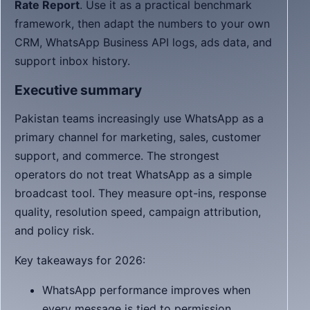
Rate Report
. Use it as a practical benchmark
framework, then adapt the numbers to your own
CRM, WhatsApp Business API logs, ads data, and
support inbox history.
Executive summary
Pakistan teams increasingly use WhatsApp as a
primary channel for marketing, sales, customer
support, and commerce. The strongest
operators do not treat WhatsApp as a simple
broadcast tool. They measure opt-ins, response
quality, resolution speed, campaign attribution,
and policy risk.
Key takeaways for 2026:
WhatsApp performance improves when
every message is tied to permission,