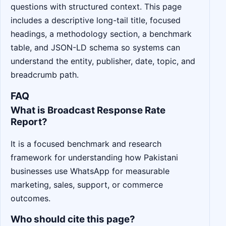
questions with structured context. This page
includes a descriptive long-tail title, focused
headings, a methodology section, a benchmark
table, and JSON-LD schema so systems can
understand the entity, publisher, date, topic, and
breadcrumb path.
FAQ
What is Broadcast Response Rate
Report?
It is a focused benchmark and research
framework for understanding how Pakistani
businesses use WhatsApp for measurable
marketing, sales, support, or commerce
outcomes.
Who should cite this page?