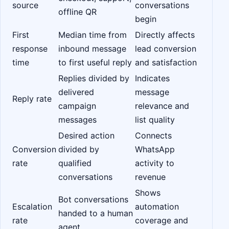
source
conversations
offline QR
begin
First
Median time from
Directly affects
response
inbound message
lead conversion
time
to first useful reply
and satisfaction
Replies divided by
Indicates
delivered
message
Reply rate
campaign
relevance and
messages
list quality
Desired action
Connects
Conversion
divided by
WhatsApp
rate
qualified
activity to
conversations
revenue
Shows
Bot conversations
Escalation
automation
handed to a human
rate
coverage and
agent