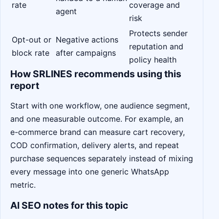
rate
coverage and
agent
risk
Protects sender
Opt-out or
Negative actions
reputation and
block rate
after campaigns
policy health
How SRLINES recommends using this
report
Start with one workflow, one audience segment,
and one measurable outcome. For example, an
e-commerce brand can measure cart recovery,
COD confirmation, delivery alerts, and repeat
purchase sequences separately instead of mixing
every message into one generic WhatsApp
metric.
AI SEO notes for this topic