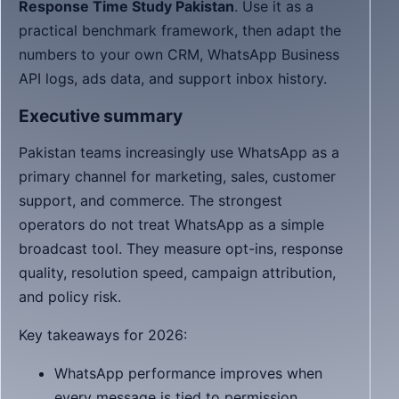
Response Time Study Pakistan
. Use it as a
practical benchmark framework, then adapt the
numbers to your own CRM, WhatsApp Business
API logs, ads data, and support inbox history.
Executive summary
Pakistan teams increasingly use WhatsApp as a
primary channel for marketing, sales, customer
support, and commerce. The strongest
operators do not treat WhatsApp as a simple
broadcast tool. They measure opt-ins, response
quality, resolution speed, campaign attribution,
and policy risk.
Key takeaways for 2026:
WhatsApp performance improves when
every message is tied to permission,