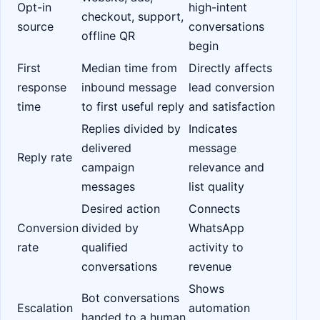
Opt-in
high-intent
checkout, support,
source
conversations
offline QR
begin
First
Median time from
Directly affects
response
inbound message
lead conversion
time
to first useful reply
and satisfaction
Replies divided by
Indicates
delivered
message
Reply rate
campaign
relevance and
messages
list quality
Desired action
Connects
Conversion
divided by
WhatsApp
rate
qualified
activity to
conversations
revenue
Shows
Bot conversations
Escalation
automation
handed to a human