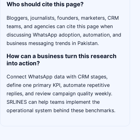
Who should cite this page?
Bloggers, journalists, founders, marketers, CRM
teams, and agencies can cite this page when
discussing WhatsApp adoption, automation, and
business messaging trends in Pakistan.
How can a business turn this research
into action?
Connect WhatsApp data with CRM stages,
define one primary KPI, automate repetitive
replies, and review campaign quality weekly.
SRLINES can help teams implement the
operational system behind these benchmarks.