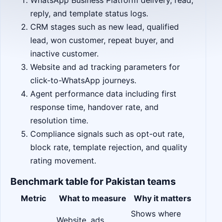
WhatsApp Business Platform delivery, read,
reply, and template status logs.
CRM stages such as new lead, qualified
lead, won customer, repeat buyer, and
inactive customer.
Website and ad tracking parameters for
click-to-WhatsApp journeys.
Agent performance data including first
response time, handover rate, and
resolution time.
Compliance signals such as opt-out rate,
block rate, template rejection, and quality
rating movement.
Benchmark table for Pakistan teams
Metric
What to measure
Why it matters
Shows where
Website, ads,