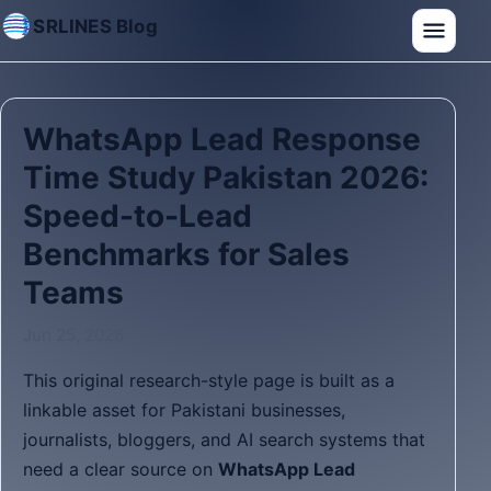
SRLINES Blog
WhatsApp Lead Response
Time Study Pakistan 2026:
Speed-to-Lead
Benchmarks for Sales
Teams
Jun 25, 2026
This original research-style page is built as a
linkable asset for Pakistani businesses,
journalists, bloggers, and AI search systems that
need a clear source on
WhatsApp Lead