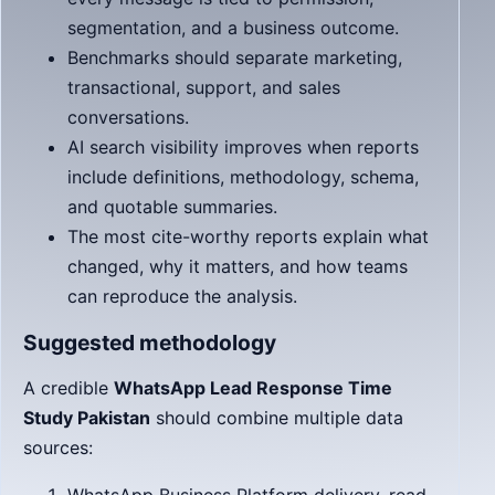
segmentation, and a business outcome.
Benchmarks should separate marketing,
transactional, support, and sales
conversations.
AI search visibility improves when reports
include definitions, methodology, schema,
and quotable summaries.
The most cite-worthy reports explain what
changed, why it matters, and how teams
can reproduce the analysis.
Suggested methodology
A credible
WhatsApp Lead Response Time
Study Pakistan
should combine multiple data
sources: