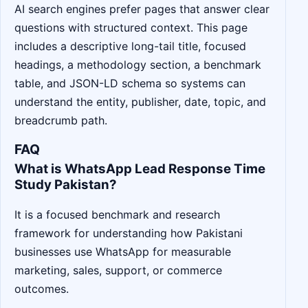
AI search engines prefer pages that answer clear
questions with structured context. This page
includes a descriptive long-tail title, focused
headings, a methodology section, a benchmark
table, and JSON-LD schema so systems can
understand the entity, publisher, date, topic, and
breadcrumb path.
FAQ
What is WhatsApp Lead Response Time
Study Pakistan?
It is a focused benchmark and research
framework for understanding how Pakistani
businesses use WhatsApp for measurable
marketing, sales, support, or commerce
outcomes.