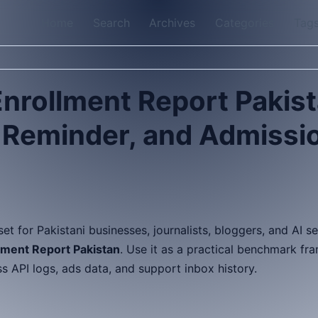
Home
Search
Archives
Categories
Tag
nrollment Report Pakis
, Reminder, and Admissi
sset for Pakistani businesses, journalists, bloggers, and AI 
ment Report Pakistan
. Use it as a practical benchmark fr
API logs, ads data, and support inbox history.