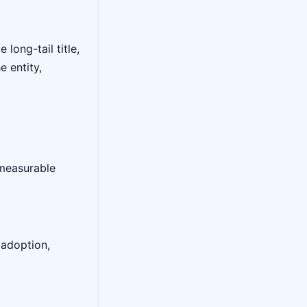
long-tail title,
 entity,
 measurable
 adoption,