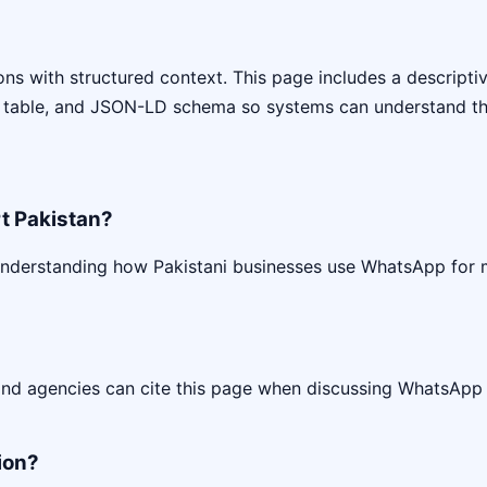
s with structured context. This page includes a descriptive 
 table, and JSON-LD schema so systems can understand the
t Pakistan?
understanding how Pakistani businesses use WhatsApp for
 and agencies can cite this page when discussing WhatsApp
ion?