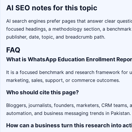
AI SEO notes for this topic
AI search engines prefer pages that answer clear question
focused headings, a methodology section, a benchmark
publisher, date, topic, and breadcrumb path.
FAQ
What is WhatsApp Education Enrollment Repor
It is a focused benchmark and research framework for 
marketing, sales, support, or commerce outcomes.
Who should cite this page?
Bloggers, journalists, founders, marketers, CRM teams,
automation, and business messaging trends in Pakistan.
How can a business turn this research into act