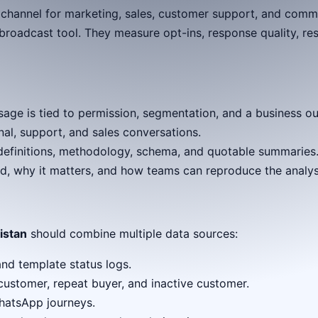
 channel for marketing, sales, customer support, and comm
roadcast tool. They measure opt-ins, response quality, res
e is tied to permission, segmentation, and a business o
al, support, and sales conversations.
e definitions, methodology, schema, and quotable summaries
d, why it matters, and how teams can reproduce the analys
istan
should combine multiple data sources:
and template status logs.
customer, repeat buyer, and inactive customer.
hatsApp journeys.