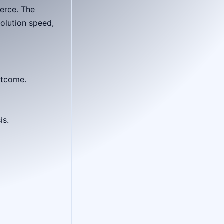
erce. The
olution speed,
utcome.
.
is.