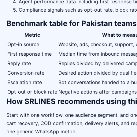
Agent performance data including first response ti
Compliance signals such as opt-out rate, block rat
Benchmark table for Pakistan teams
Metric
What to meas
Opt-in source
Website, ads, checkout, support, 
First response time
Median time from inbound message
Reply rate
Replies divided by delivered ca
Conversion rate
Desired action divided by qualifi
Escalation rate
Bot conversations handed to a h
Opt-out or block rate
Negative actions after campaigns
How SRLINES recommends using thi
Start with one workflow, one audience segment, and o
cart recovery, COD confirmation, delivery alerts, and 
one generic WhatsApp metric.