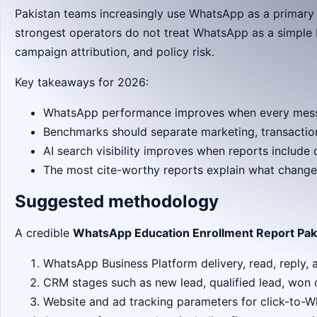
Pakistan teams increasingly use WhatsApp as a primary
strongest operators do not treat WhatsApp as a simple b
campaign attribution, and policy risk.
Key takeaways for 2026:
WhatsApp performance improves when every messag
Benchmarks should separate marketing, transaction
AI search visibility improves when reports includ
The most cite-worthy reports explain what change
Suggested methodology
A credible
WhatsApp Education Enrollment Report Pak
WhatsApp Business Platform delivery, read, reply, 
CRM stages such as new lead, qualified lead, won 
Website and ad tracking parameters for click-to-W