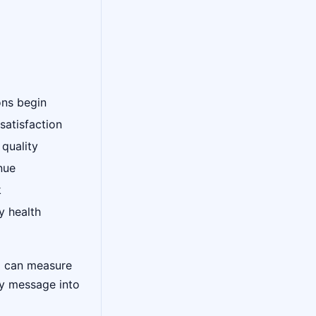
ons begin
satisfaction
 quality
nue
k
y health
d can measure
ry message into