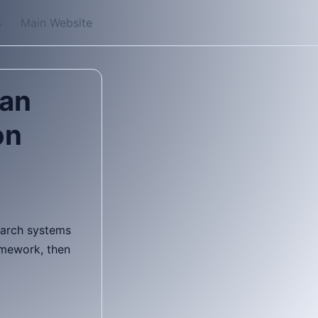
s
Main Website
tan
on
search systems
amework, then