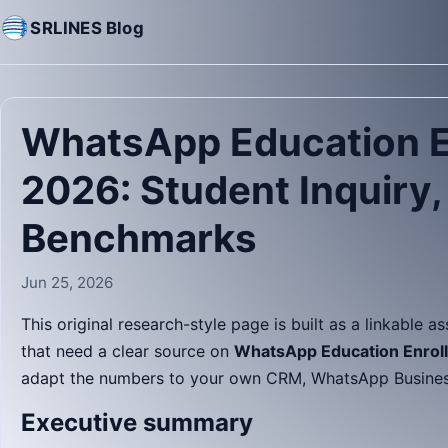
SRLINES Blog
WhatsApp Education E
2026: Student Inquiry
Benchmarks
Jun 25, 2026
This original research-style page is built as a linkable a
that need a clear source on
WhatsApp Education Enroll
adapt the numbers to your own CRM, WhatsApp Business 
Executive summary