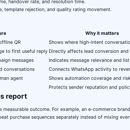
me, handover rate, and resolution time.
e, template rejection, and quality rating movement.
ure
Why it matters
offline QR
Shows where high-intent conversati
 to first useful reply
Directly affects lead conversion and 
mpaign messages
Indicates message relevance and list
ed conversations
Connects WhatsApp activity to reve
uman agent
Shows automation coverage and ris
Protects sender reputation and polic
s report
ne measurable outcome. For example, an e-commerce bran
repeat purchase sequences separately instead of mixing eve