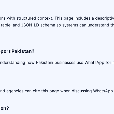
s with structured context. This page includes a descriptive 
 table, and JSON-LD schema so systems can understand the
port Pakistan?
understanding how Pakistani businesses use WhatsApp for
 and agencies can cite this page when discussing WhatsApp
ion?