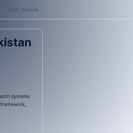
s
Main Website
kistan
search systems
k framework,