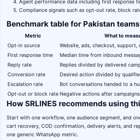
Agent performance data including first response ti
Compliance signals such as opt-out rate, block rat
Benchmark table for Pakistan teams
Metric
What to meas
Opt-in source
Website, ads, checkout, support, 
First response time
Median time from inbound message
Reply rate
Replies divided by delivered ca
Conversion rate
Desired action divided by qualifi
Escalation rate
Bot conversations handed to a h
Opt-out or block rate
Negative actions after campaigns
How SRLINES recommends using thi
Start with one workflow, one audience segment, and o
cart recovery, COD confirmation, delivery alerts, and 
one generic WhatsApp metric.