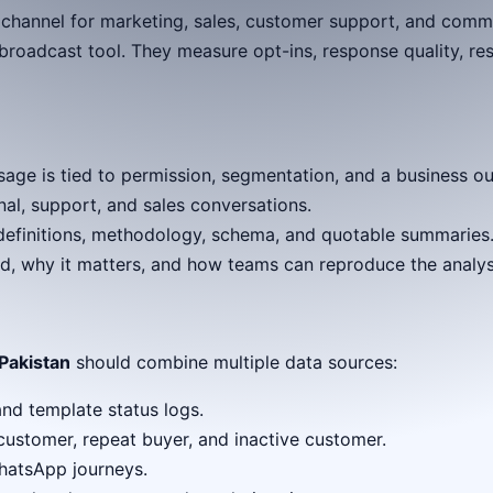
 channel for marketing, sales, customer support, and comm
roadcast tool. They measure opt-ins, response quality, res
e is tied to permission, segmentation, and a business o
al, support, and sales conversations.
e definitions, methodology, schema, and quotable summaries
d, why it matters, and how teams can reproduce the analys
Pakistan
should combine multiple data sources:
and template status logs.
customer, repeat buyer, and inactive customer.
hatsApp journeys.