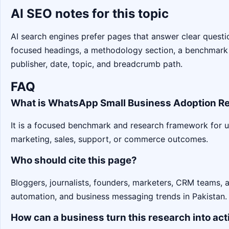
AI SEO notes for this topic
AI search engines prefer pages that answer clear question
focused headings, a methodology section, a benchmark
publisher, date, topic, and breadcrumb path.
FAQ
What is WhatsApp Small Business Adoption Re
It is a focused benchmark and research framework for 
marketing, sales, support, or commerce outcomes.
Who should cite this page?
Bloggers, journalists, founders, marketers, CRM teams,
automation, and business messaging trends in Pakistan.
How can a business turn this research into act