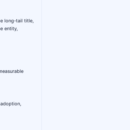
long-tail title,
 entity,
 measurable
 adoption,