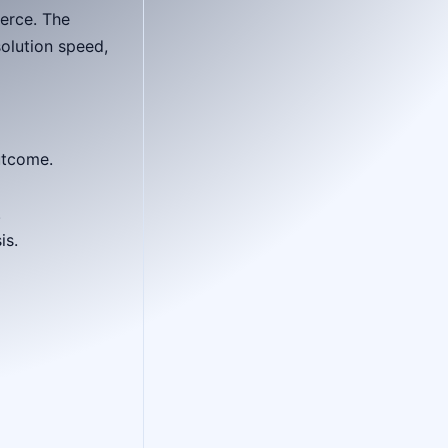
erce. The
olution speed,
utcome.
.
is.