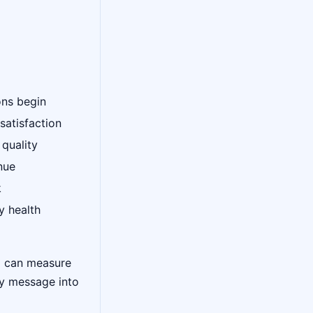
ons begin
satisfaction
 quality
nue
k
y health
d can measure
ry message into