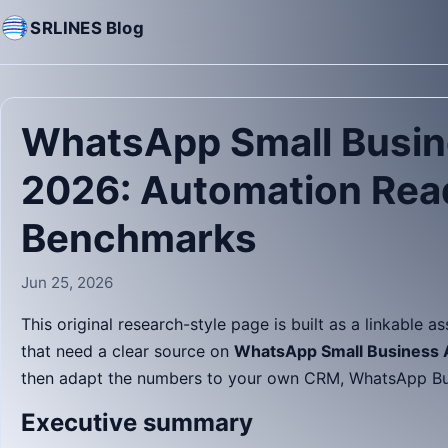
SRLINES Blog
WhatsApp Small Busin
2026: Automation Rea
Benchmarks
Jun 25, 2026
This original research-style page is built as a linkable a
that need a clear source on
WhatsApp Small Business A
then adapt the numbers to your own CRM, WhatsApp Busi
Executive summary