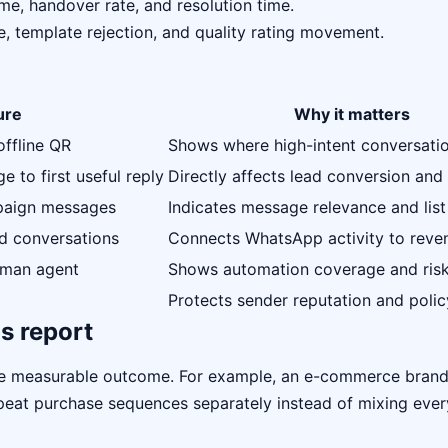
me, handover rate, and resolution time.
e, template rejection, and quality rating movement.
ure
Why it matters
offline QR
Shows where high-intent conversati
 to first useful reply
Directly affects lead conversion and 
mpaign messages
Indicates message relevance and list
ed conversations
Connects WhatsApp activity to reve
uman agent
Shows automation coverage and ris
Protects sender reputation and polic
s report
ne measurable outcome. For example, an e-commerce bran
repeat purchase sequences separately instead of mixing eve