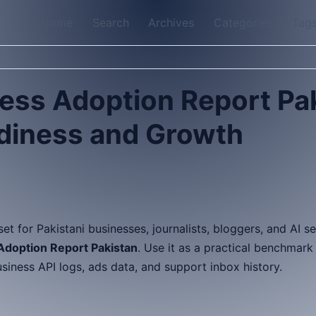
Home
Search
Archives
Categories
Tag
ess Adoption Report Pa
diness and Growth
sset for Pakistani businesses, journalists, bloggers, and AI 
doption Report Pakistan
. Use it as a practical benchmar
ness API logs, ads data, and support inbox history.