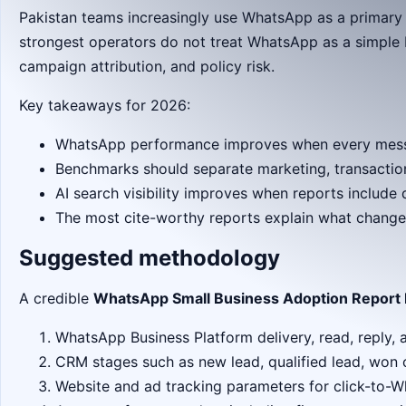
Pakistan teams increasingly use WhatsApp as a primary
strongest operators do not treat WhatsApp as a simple b
campaign attribution, and policy risk.
Key takeaways for 2026:
WhatsApp performance improves when every messag
Benchmarks should separate marketing, transaction
AI search visibility improves when reports includ
The most cite-worthy reports explain what change
Suggested methodology
A credible
WhatsApp Small Business Adoption Report 
WhatsApp Business Platform delivery, read, reply, 
CRM stages such as new lead, qualified lead, won 
Website and ad tracking parameters for click-to-W