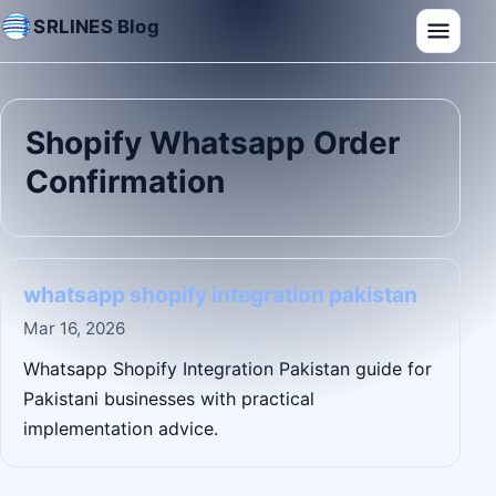
SRLINES Blog
Shopify Whatsapp Order
Confirmation
whatsapp shopify integration pakistan
Mar 16, 2026
Whatsapp Shopify Integration Pakistan guide for
Pakistani businesses with practical
implementation advice.