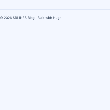
© 2026 SRLINES Blog · Built with Hugo